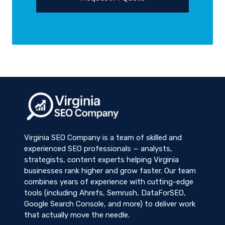
Virginia SEO Company is a team of skilled and
experienced SEO professionals — analysts,
strategists, content experts helping Virginia
businesses rank higher and grow faster. Our team
combines years of experience with cutting-edge
tools (including Ahrefs, Semrush, DataForSEO,
Google Search Console, and more) to deliver work
that actually move the needle.