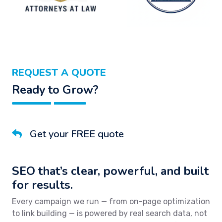
REQUEST A QUOTE
Ready to Grow?
Get your FREE quote
SEO that’s clear, powerful, and built
for results.
Every campaign we run — from on-page optimization
to link building — is powered by real search data, not