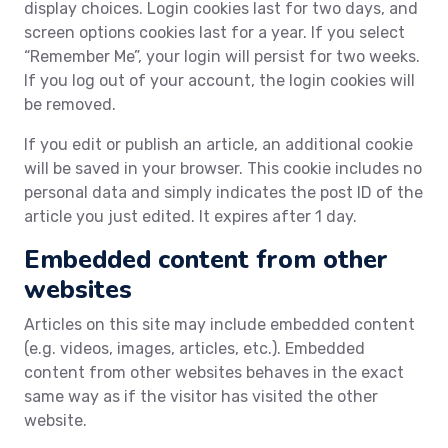
display choices. Login cookies last for two days, and
screen options cookies last for a year. If you select
“Remember Me”, your login will persist for two weeks.
If you log out of your account, the login cookies will
be removed.
If you edit or publish an article, an additional cookie
will be saved in your browser. This cookie includes no
personal data and simply indicates the post ID of the
article you just edited. It expires after 1 day.
Embedded content from other
websites
Articles on this site may include embedded content
(e.g. videos, images, articles, etc.). Embedded
content from other websites behaves in the exact
same way as if the visitor has visited the other
website.