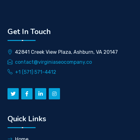
Get In Touch
42841 Creek View Plaza, Ashburn, VA 20147
contact@virginiaseocompany.co
+1 (571) 571-4412
Quick Links
Home