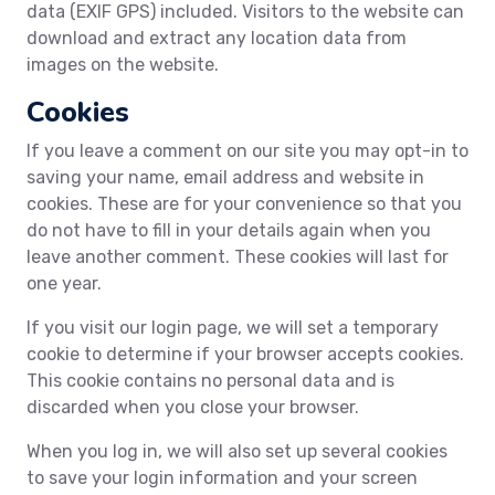
data (EXIF GPS) included. Visitors to the website can
download and extract any location data from
images on the website.
Cookies
If you leave a comment on our site you may opt-in to
saving your name, email address and website in
cookies. These are for your convenience so that you
do not have to fill in your details again when you
leave another comment. These cookies will last for
one year.
If you visit our login page, we will set a temporary
cookie to determine if your browser accepts cookies.
This cookie contains no personal data and is
discarded when you close your browser.
When you log in, we will also set up several cookies
to save your login information and your screen