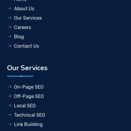
About Us
Our Services
Careers
Blog
Contact Us
Our Services
On-Page SEO
Off-Page SEO
Local SEO
Technical SEO
Link Building