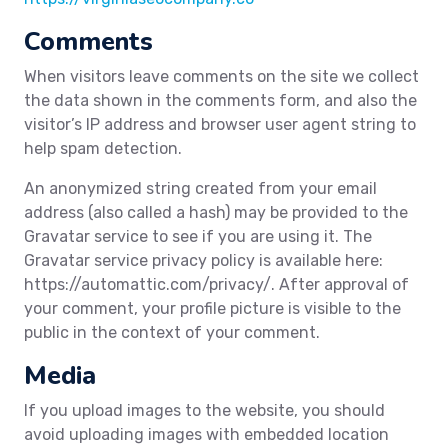
Comments
When visitors leave comments on the site we collect
the data shown in the comments form, and also the
visitor’s IP address and browser user agent string to
help spam detection.
An anonymized string created from your email
address (also called a hash) may be provided to the
Gravatar service to see if you are using it. The
Gravatar service privacy policy is available here:
https://automattic.com/privacy/. After approval of
your comment, your profile picture is visible to the
public in the context of your comment.
Media
If you upload images to the website, you should
avoid uploading images with embedded location