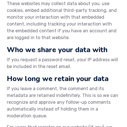
These websites may collect data about you, use
cookies, embed additional third-party tracking, and
monitor your interaction with that embedded
content, including tracking your interaction with
the embedded content if you have an account and
are logged in to that website.
Who we share your data with
If you request a password reset, your IP address will
be included in the reset email.
How long we retain your data
If you leave a comment, the comment and its
metadata are retained indefinitely. This is so we can
recognize and approve any follow-up comments
automatically instead of holding them in a
moderation queue.