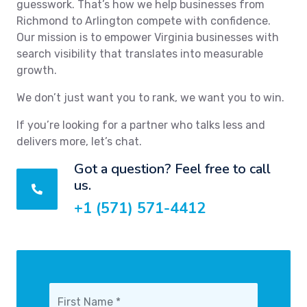
guesswork. That’s how we help businesses from
Richmond to Arlington compete with confidence.
Our mission is to empower Virginia businesses with
search visibility that translates into measurable
growth.
We don’t just want you to rank, we want you to win.
If you’re looking for a partner who talks less and
delivers more, let’s chat.
Got a question? Feel free to call
us.
+1 (571) 571-4412