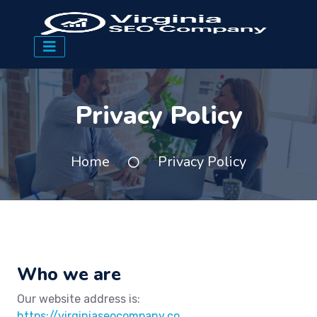
Privacy Policy
Home
Privacy Policy
Who we are
Our website address is:
https://virginiaseocompany.co