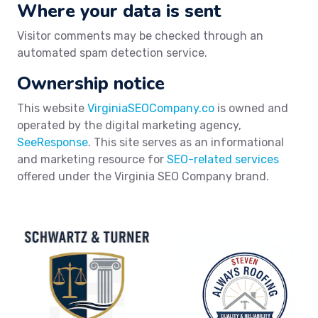
Where your data is sent
Visitor comments may be checked through an
automated spam detection service.
Ownership notice
This website
VirginiaSEOCompany.co
is owned and
operated by the digital marketing agency,
SeeResponse
. This site serves as an informational
and marketing resource for
SEO-related services
offered under the Virginia SEO Company brand.