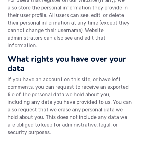
For users that register on our website (if any), we
also store the personal information they provide in
their user profile. All users can see, edit, or delete
their personal information at any time (except they
cannot change their username). Website
administrators can also see and edit that
information.
What rights you have over your
data
If you have an account on this site, or have left
comments, you can request to receive an exported
file of the personal data we hold about you,
including any data you have provided to us. You can
also request that we erase any personal data we
hold about you. This does not include any data we
are obliged to keep for administrative, legal, or
security purposes.