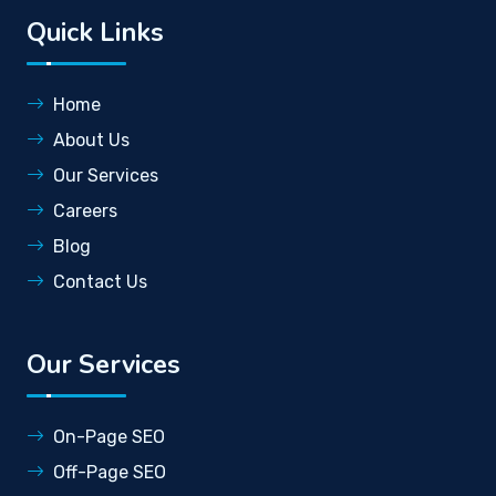
Quick Links
Home
About Us
Our Services
Careers
Blog
Contact Us
Our Services
On-Page SEO
Off-Page SEO