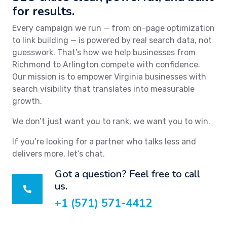
for results.
Every campaign we run — from on-page optimization
to link building — is powered by real search data, not
guesswork. That’s how we help businesses from
Richmond to Arlington compete with confidence.
Our mission is to empower Virginia businesses with
search visibility that translates into measurable
growth.
We don’t just want you to rank, we want you to win.
If you’re looking for a partner who talks less and
delivers more, let’s chat.
Got a question? Feel free to call
us.
+1 (571) 571-4412