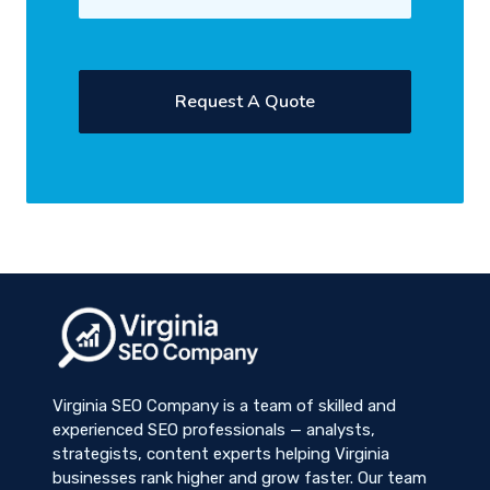
Virginia SEO Company is a team of skilled and
experienced SEO professionals — analysts,
strategists, content experts helping Virginia
businesses rank higher and grow faster. Our team