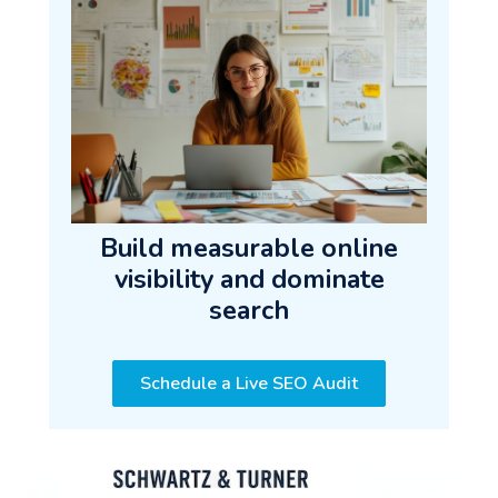
Build measurable online
visibility and dominate
search
Schedule a Live SEO Audit