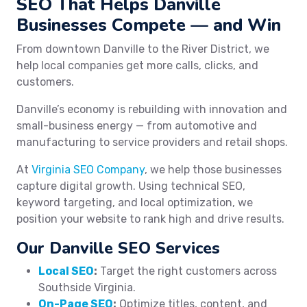
SEO That Helps Danville
Businesses Compete — and Win
From downtown Danville to the River District, we
help local companies get more calls, clicks, and
customers.
Danville’s economy is rebuilding with innovation and
small-business energy — from automotive and
manufacturing to service providers and retail shops.
At
Virginia SEO Company
, we help those businesses
capture digital growth. Using technical SEO,
keyword targeting, and local optimization, we
position your website to rank high and drive results.
Our Danville SEO Services
Local SEO
:
Target the right customers across
Southside Virginia.
On-Page SEO
:
Optimize titles, content, and