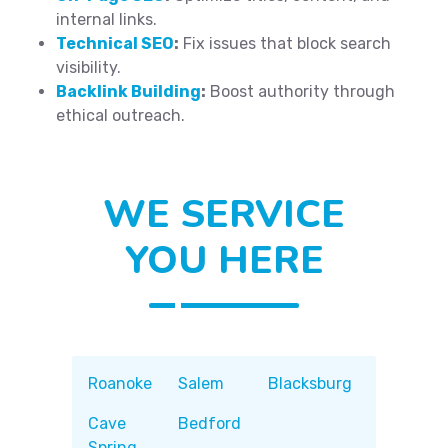
internal links.
Technical SEO
:
Fix issues that block search
visibility.
Backlink Building
:
Boost authority through
ethical outreach.
WE SERVICE
YOU HERE
Roanoke
Salem
Blacksburg
Cave
Bedford
Spring