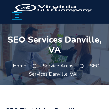
SEO Services Danville,
VA
Home
Service Areas
SEO
Services Danville, VA