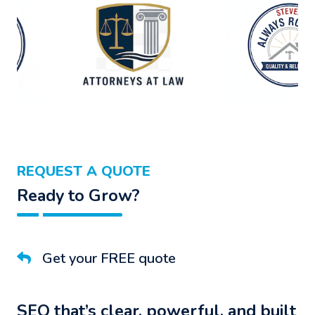
REQUEST A QUOTE
Ready to Grow?
Get your FREE quote
SEO that’s clear, powerful, and built