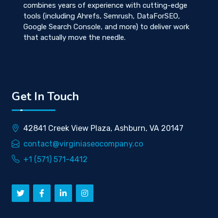
combines years of experience with cutting-edge
tools (including Ahrefs, Semrush, DataForSEO,
Google Search Console, and more) to deliver work
that actually move the needle.
Get In Touch
42841 Creek View Plaza, Ashburn, VA 20147
contact@virginiaseocompany.co
+1 (571) 571-4412