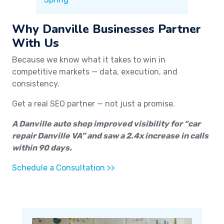
Why Danville Businesses Partner
With Us
Because we know what it takes to win in
competitive markets — data, execution, and
consistency.
Get a real SEO partner — not just a promise.
A Danville auto shop improved visibility for “car
repair Danville VA” and saw a 2.4x increase in calls
within 90 days.
Schedule a Consultation >>