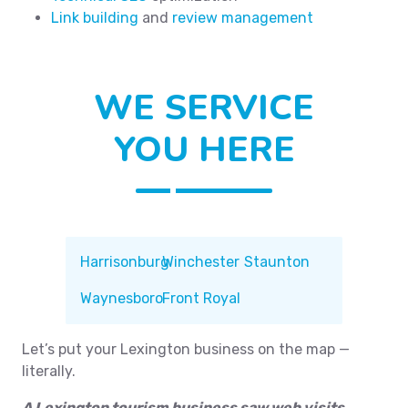
Link building
and
review management
WE SERVICE
YOU HERE
Harrisonburg
Winchester
Staunton
Waynesboro
Front Royal
Let’s put your Lexington business on the map —
literally.
A Lexington tourism business saw web visits