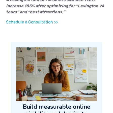
increase 185% after optimizing for “Lexington VA
tours” and “best attractions.”
Schedule a Consultation >>
Build measurable online