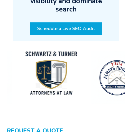
visibility and dominate
search
Schedule a Live SEO Audit
REQUEST A QUOTE