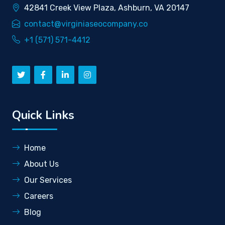
42841 Creek View Plaza, Ashburn, VA 20147
contact@virginiaseocompany.co
+1 (571) 571-4412
Quick Links
Home
About Us
Our Services
Careers
Blog