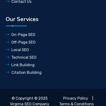
Contact Us
Our Services
On-Page SEO
Off-Page SEO
Local SEO
Technical SEO
Link Building
Citation Building
© Copyright © 2025
Privacy Policy
|
Virginia SEO Company
Terms & Conditions