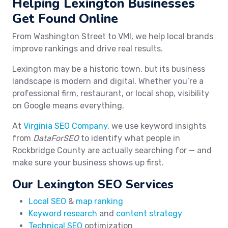
Helping Lexington Businesses
Get Found Online
From Washington Street to VMI, we help local brands
improve rankings and drive real results.
Lexington may be a historic town, but its business
landscape is modern and digital. Whether you’re a
professional firm, restaurant, or local shop, visibility
on Google means everything.
At
Virginia SEO Company
, we use keyword insights
from
DataForSEO
to identify what people in
Rockbridge County are actually searching for — and
make sure your business shows up first.
Our Lexington SEO Services
Local SEO
&
map ranking
Keyword research
and
content strategy
Technical SEO
optimization