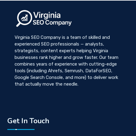
Virginia SEO Company is a team of skilled and
experienced SEO professionals — analysts,
strategists, content experts helping Virginia
businesses rank higher and grow faster. Our team
combines years of experience with cutting-edge
tools (including Ahrefs, Semrush, DataForSEO,
Google Search Console, and more) to deliver work
that actually move the needle.
Get In Touch