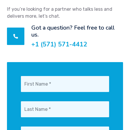
If you’re looking for a partner who talks less and
delivers more, let’s chat.
Got a question? Feel free to call
us.
+1 (571) 571-4412