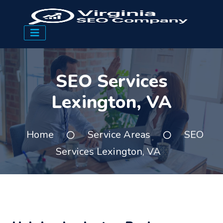
SEO Services
Lexington, VA
Home
Service Areas
SEO
Services Lexington, VA