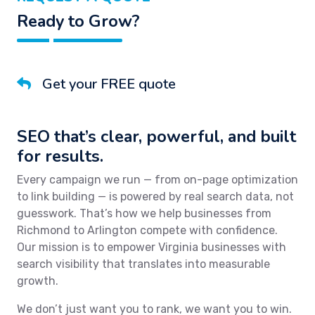
Ready to Grow?
Get your FREE quote
SEO that’s clear, powerful, and built
for results.
Every campaign we run — from on-page optimization
to link building — is powered by real search data, not
guesswork. That’s how we help businesses from
Richmond to Arlington compete with confidence.
Our mission is to empower Virginia businesses with
search visibility that translates into measurable
growth.
We don’t just want you to rank, we want you to win.