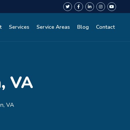
t
Services
Service Areas
Blog
Contact
, VA
n, VA