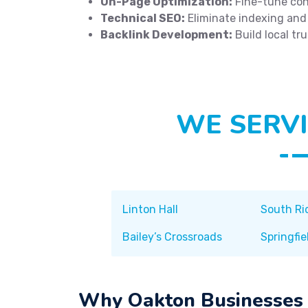
On-Page Optimization:
Fine-tune con
Technical SEO:
Eliminate indexing and
Backlink Development:
Build local tr
WE SERVI
Linton Hall
South Ri
Bailey’s Crossroads
Springfie
Why Oakton Businesses 