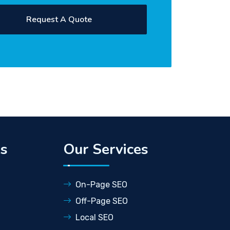
ks
Our Services
On-Page SEO
Off-Page SEO
Local SEO