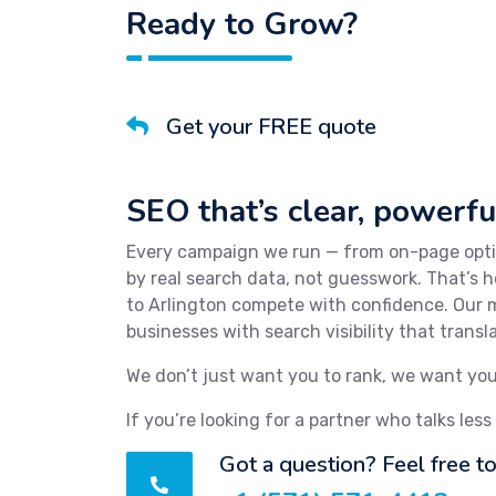
Ready to Grow?
Get your FREE quote
SEO that’s clear, powerful
Every campaign we run — from on-page optim
by real search data, not guesswork. That’s
to Arlington compete with confidence. Our m
businesses with search visibility that trans
We don’t just want you to rank, we want you
If you’re looking for a partner who talks less
Got a question? Feel free to 