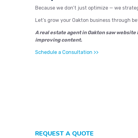
Because we don’t just optimize — we strate
Let’s grow your Oakton business through bet
A real estate agent in Oakton saw website 
improving content.
Schedule a Consultation >>
REQUEST A QUOTE