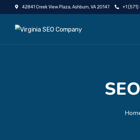
42841 Creek View Plaza, Ashburn, VA 20147
+1 (571)
SEO
Hom