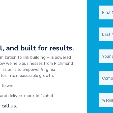
, and built for results.
ization to link building — is powered
 how we help businesses from Richmond
ission is to empower Virginia
lates into measurable growth.
 to win.
 and delivers more, let’s chat.
call us.