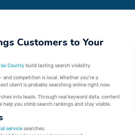
ngs Customers to Your
fax County
build lasting search visibility.
— and competition is local. Whether you’re a
next client is probably searching online right now.
rches into leads. Through real keyword data, content
e help you climb search rankings and stay visible.
s
cal service
searches.