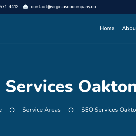
 571-4412
contact@virginiaseocompany.co
Home
Abou
 Services Oakton
e
Service Areas
SEO Services Oakto