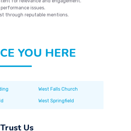
tent for relevance and engagement.
 performance issues.
ust through reputable mentions.
CE YOU HERE
ding
West Falls Church
ld
West Springfield
Trust Us