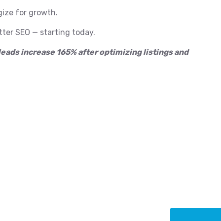
gize for growth.
ter SEO — starting today.
leads increase 165% after optimizing listings and