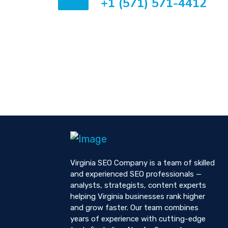
+1 (571) 571-4412
Virginia SEO Company is a team of skilled
and experienced SEO professionals —
analysts, strategists, content experts
helping Virginia businesses rank higher
and grow faster. Our team combines
years of experience with cutting-edge