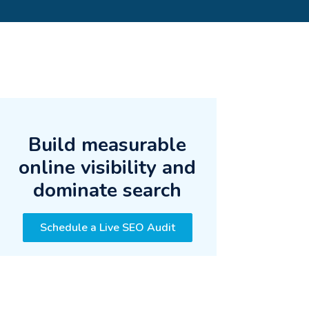
Build measurable
online visibility and
dominate search
Schedule a Live SEO Audit