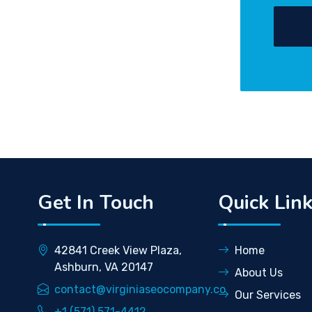
Get In Touch
Quick Lin
42841 Creek View Plaza,
Home
Ashburn, VA 20147
About Us
contact@virginiaseocompany.co
Our Services
+1 (571) 571-4412