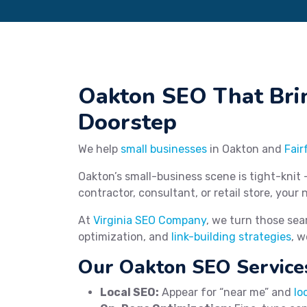
Oakton SEO That Bri
Doorstep
We help
small businesses
in Oakton and
Fair
Oakton’s small-business scene is tight-knit 
contractor, consultant, or retail store, your 
At
Virginia SEO Company
, we turn those sea
optimization, and
link-building strategies
, w
Our Oakton SEO Service
Local SEO:
Appear for “near me” and
lo