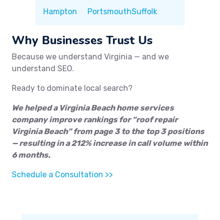
Hampton
Portsmouth
Suffolk
Why Businesses Trust Us
Because we understand Virginia — and we
understand SEO.
Ready to dominate local search?
We helped a Virginia Beach home services
company improve rankings for “roof repair
Virginia Beach” from page 3 to the top 3 positions
— resulting in a 212% increase in call volume within
6 months.
Schedule a Consultation >>