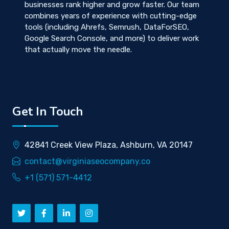
businesses rank higher and grow faster. Our team
combines years of experience with cutting-edge
tools (including Ahrefs, Semrush, DataForSEO,
Google Search Console, and more) to deliver work
that actually move the needle.
Get In Touch
42841 Creek View Plaza, Ashburn, VA 20147
contact@virginiaseocompany.co
+1 (571) 571-4412