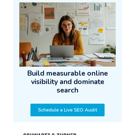
Build measurable online
visibility and dominate
search
Schedule a Live SEO Audit