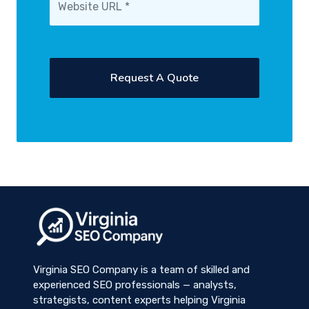
Virginia SEO Company is a team of skilled and
experienced SEO professionals — analysts,
strategists, content experts helping Virginia