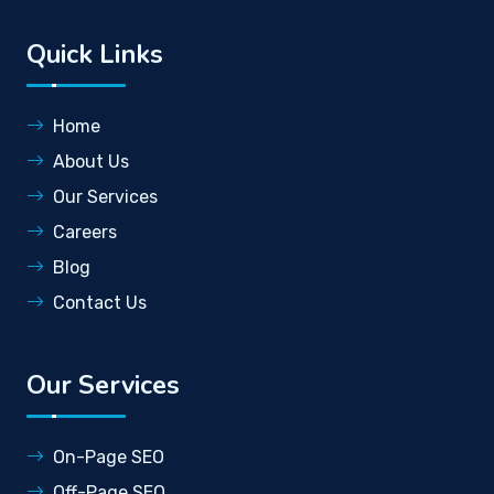
Quick Links
Home
About Us
Our Services
Careers
Blog
Contact Us
Our Services
On-Page SEO
Off-Page SEO