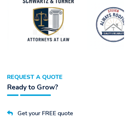
REQUEST A QUOTE
Ready to Grow?
Get your FREE quote