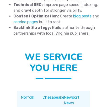
Technical SEO:
Improve page speed, indexing,
and crawl depth for stronger visibility.
Content Optimization:
Create
blog posts
and
service pages
built to rank.
Backlink Strategy:
Build authority through
partnerships with local Virginia publishers.
WE SERVICE
YOU HERE
Norfolk
Chesapeake
Newport
News