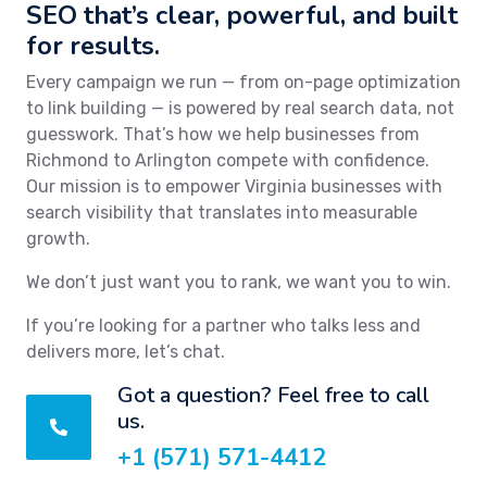
SEO that’s clear, powerful, and built
for results.
Every campaign we run — from on-page optimization
to link building — is powered by real search data, not
guesswork. That’s how we help businesses from
Richmond to Arlington compete with confidence.
Our mission is to empower Virginia businesses with
search visibility that translates into measurable
growth.
We don’t just want you to rank, we want you to win.
If you’re looking for a partner who talks less and
delivers more, let’s chat.
Got a question? Feel free to call
us.
+1 (571) 571-4412