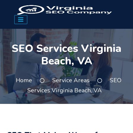
SEO Services Virginia
Beach, VA
Home
Service Areas
SEO
Services Virginia Beach, VA