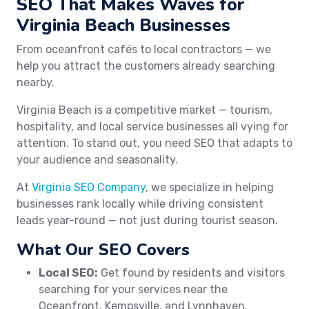
SEO That Makes Waves for
Virginia Beach Businesses
From oceanfront cafés to local contractors — we
help you attract the customers already searching
nearby.
Virginia Beach is a competitive market — tourism,
hospitality, and local service businesses all vying for
attention. To stand out, you need SEO that adapts to
your audience and seasonality.
At
Virginia SEO Company
, we specialize in helping
businesses rank locally while driving consistent
leads year-round — not just during tourist season.
What Our SEO Covers
Local SEO:
Get found by residents and visitors
searching for your services near the
Oceanfront, Kempsville, and Lynnhaven.